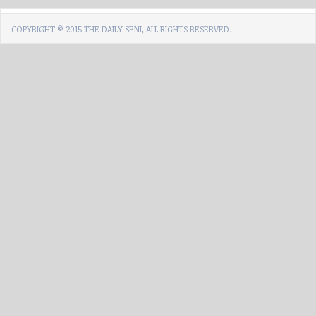
COPYRIGHT © 2015 THE DAILY SENI, ALL RIGHTS RESERVED.