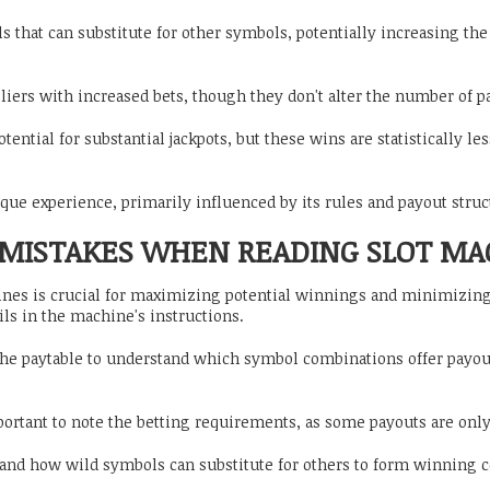
s that can substitute for other symbols, potentially increasing th
pliers with increased bets, though they don't alter the number of p
otential for substantial jackpots, but these wins are statistically 
ique experience, primarily influenced by its rules and payout struc
MISTAKES WHEN READING SLOT MA
hines is crucial for maximizing potential winnings and minimizi
ils in the machine's instructions.
 the paytable to understand which symbol combinations offer pay
important to note the betting requirements, as some payouts are on
rstand how wild symbols can substitute for others to form winning 