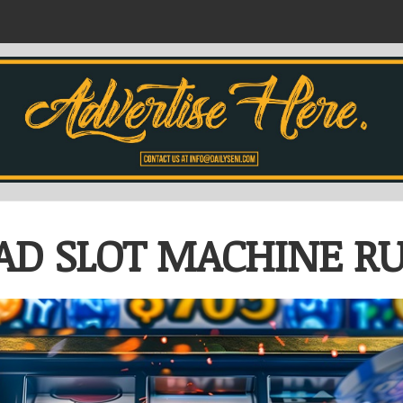
PORTFOLIO
0 ITEMS
RM0.00
D SLOT MACHINE RU