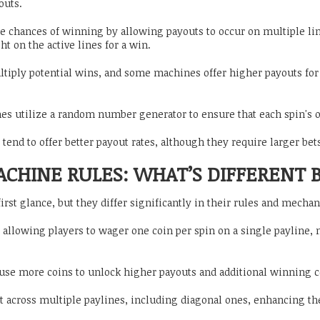
outs.
he chances of winning by allowing payouts to occur on multiple l
ht on the active lines for a win.
iply potential wins, and some machines offer higher payouts for 
ines utilize a random number generator to ensure that each spin's 
end to offer better payout rates, although they require larger bets
ACHINE RULES: WHAT’S DIFFERENT
rst glance, but they differ significantly in their rules and mechan
, allowing players to wager one coin per spin on a single payline,
o use more coins to unlock higher payouts and additional winning 
bet across multiple paylines, including diagonal ones, enhancing th