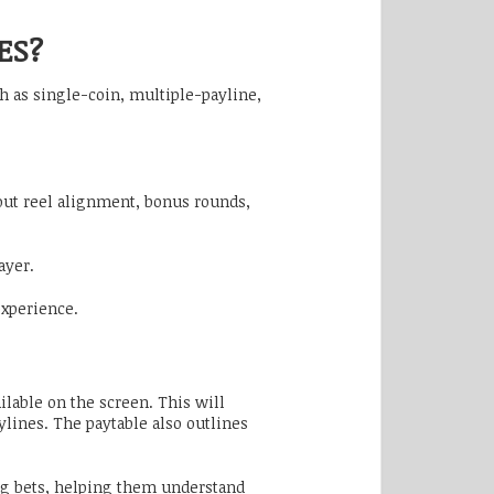
ES?
ch as single-coin, multiple-payline,
bout reel alignment, bonus rounds,
ayer.
experience.
ilable on the screen. This will
ylines. The paytable also outlines
ing bets, helping them understand