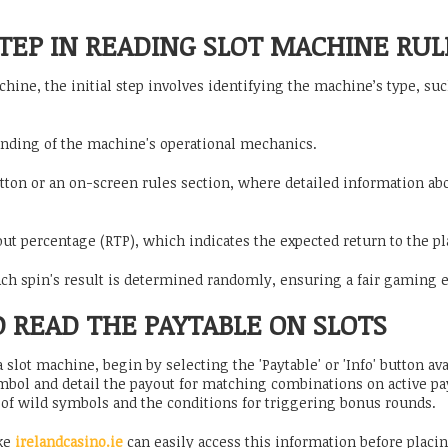
STEP IN READING SLOT MACHINE RUL
hine, the initial step involves identifying the machine’s type, su
anding of the machine's operational mechanics.
utton or an on-screen rules section, where detailed information a
ayout percentage (RTP), which indicates the expected return to the pl
 each spin's result is determined randomly, ensuring a fair gaming 
 READ THE PAYTABLE ON SLOTS
lot machine, begin by selecting the 'Paytable' or 'Info' button ava
mbol and detail the payout for matching combinations on active pa
n of wild symbols and the conditions for triggering bonus rounds.
ike
irelandcasino.ie
can easily access this information before plac