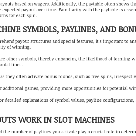
 payouts based on wagers. Additionally, the paytable often shows th
e expected payout over time. Familiarity with the paytable is esse
urns for each spin.
HINE SYMBOLS, PAYLINES, AND BO
ehend payout structures and special features, it's important to a
ity of winning.
ace other symbols, thereby enhancing the likelihood of forming wi
ntal lines.
s they often activate bonus rounds, such as free spins, irrespective
r additional games, providing more opportunities for potential wi
 for detailed explanations of symbol values, payline configurations,
OUTS WORK IN SLOT MACHINES
nd the number of paylines you activate play a crucial role in deter