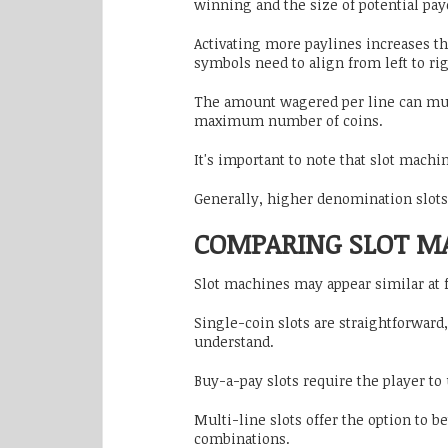
winning and the size of potential pay
Activating more paylines increases t
symbols need to align from left to rig
The amount wagered per line can mult
maximum number of coins.
It's important to note that slot mach
Generally, higher denomination slots t
COMPARING SLOT M
Slot machines may appear similar at fi
Single-coin slots are straightforward
understand.
Buy-a-pay slots require the player t
Multi-line slots offer the option to 
combinations.