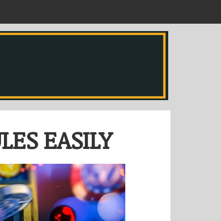
LES EASILY