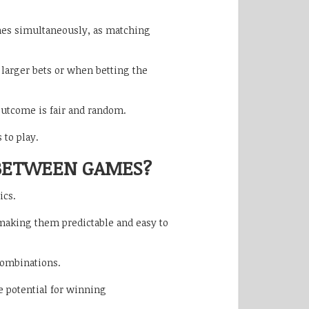
ines simultaneously, as matching
larger bets or when betting the
outcome is fair and random.
 to play.
 BETWEEN GAMES?
ics.
 making them predictable and easy to
combinations.
e potential for winning