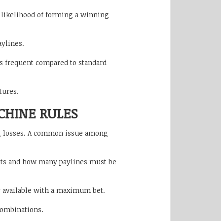
e likelihood of forming a winning
aylines.
less frequent compared to standard
tures.
CHINE RULES
ng losses. A common issue among
outs and how many paylines must be
ly available with a maximum bet.
combinations.