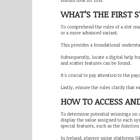
should look for first.
WHAT’S THE FIRST 
To comprehend the rules of a slot mac
or a more advanced variant.
This provides a foundational underst
Subsequently, locate a digital help b
and scatter features can be found.
It's crucial to pay attention to the p
Lastly, ensure the rules clarify that
HOW TO ACCESS AND
To determine potential winnings on a s
display the value assigned to each sy
special features, such as the functio
In Ireland, players using platforms l