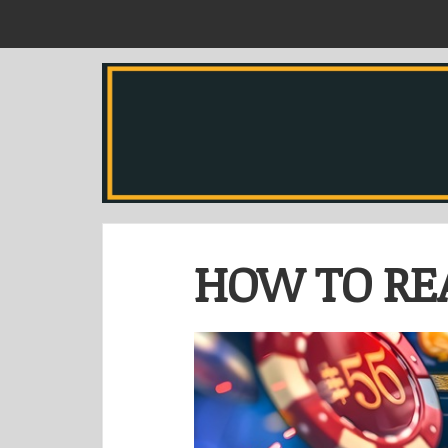
NEWS
ABOUT US
HOW TO REA