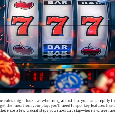
e rules might look overwhelming at first, but you can simplify t
get the most from your play, you’ll need to spot key features like 
, there are a few crucial steps you shouldn’t skip—here’s where m