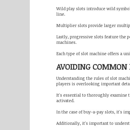
Wild play slots introduce wild symbol
line.
Multiplier slots provide larger multi
Lastly, progressive slots feature the p
machines.
Each type of slot machine offers a un
AVOIDING COMMON 
Understanding the rules of slot mac
players is overlooking important deta
It's essential to thoroughly examine
activated.
In the case of buy-a-pay slots, it's 
Additionally, it's important to unde