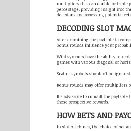
multipliers that can double or triple
percentage, providing insight into th
decisions and assessing potential ret
DECODING SLOT MAC
After examining the paytable to compr
bonus rounds influence your probabil
Wild symbols have the ability to repl
games with various diagonal or horizo
Scatter symbols shouldn't be ignored a
Bonus rounds may offer multipliers o
It's advisable to consult the paytable
these prospective rewards.
HOW BETS AND PAY
In slot machines, the choice of bet a