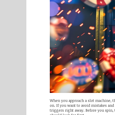
When you approach a slot machine, th
on. If you want to avoid mistakes and 
triggers right away. Before you spin