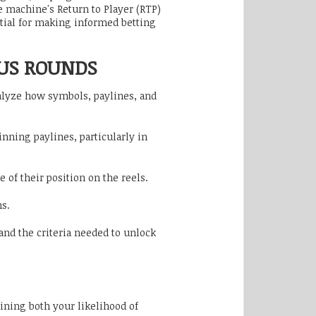
e machine's Return to Player (RTP)
ntial for making informed betting
NUS ROUNDS
nalyze how symbols, paylines, and
nning paylines, particularly in
 of their position on the reels.
ns.
 and the criteria needed to unlock
mining both your likelihood of