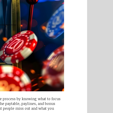
he process by knowing what to focus
the paytable, paylines, and bonus
ost people miss out and what you