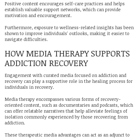
Positive content encourages self-care practices and helps
establish valuable support networks, which can provide
motivation and encouragement.
Furthermore, exposure to wellness-related insights has been
shown to improve individuals' outlooks, making it easier to
navigate difficulties.
HOW MEDIA THERAPY SUPPORTS
ADDICTION RECOVERY
Engagement with curated media focused on addiction and
recovery can play a supportive role in the healing process for
individuals in recovery.
Media therapy encompasses various forms of recovery-
oriented content, such as documentaries and podcasts, which
can offer relatable narratives that help alleviate feelings of
isolation commonly experienced by those recovering from
addiction.
These therapeutic media advantages can act as an adjunct to