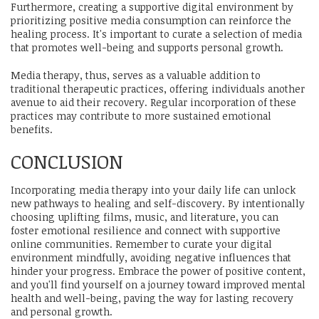
Furthermore, creating a supportive digital environment by
prioritizing positive media consumption can reinforce the
healing process. It's important to curate a selection of media
that promotes well-being and supports personal growth.
Media therapy, thus, serves as a valuable addition to
traditional therapeutic practices, offering individuals another
avenue to aid their recovery. Regular incorporation of these
practices may contribute to more sustained emotional
benefits.
CONCLUSION
Incorporating media therapy into your daily life can unlock
new pathways to healing and self-discovery. By intentionally
choosing uplifting films, music, and literature, you can
foster emotional resilience and connect with supportive
online communities. Remember to curate your digital
environment mindfully, avoiding negative influences that
hinder your progress. Embrace the power of positive content,
and you'll find yourself on a journey toward improved mental
health and well-being, paving the way for lasting recovery
and personal growth.