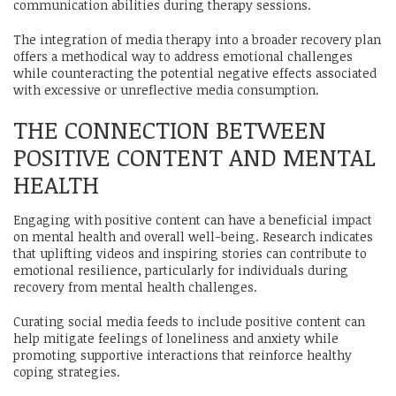
communication abilities during therapy sessions.
The integration of media therapy into a broader recovery plan
offers a methodical way to address emotional challenges
while counteracting the potential negative effects associated
with excessive or unreflective media consumption.
THE CONNECTION BETWEEN
POSITIVE CONTENT AND MENTAL
HEALTH
Engaging with positive content can have a beneficial impact
on mental health and overall well-being. Research indicates
that uplifting videos and inspiring stories can contribute to
emotional resilience, particularly for individuals during
recovery from mental health challenges.
Curating social media feeds to include positive content can
help mitigate feelings of loneliness and anxiety while
promoting supportive interactions that reinforce healthy
coping strategies.