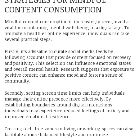
CONTENT CONSUMPTION
Mindful content consumption is increasingly recognized as
vital for maintaining mental well-being in a digital age. To
promote a healthier online experience, individuals can take
several practical steps.
Firstly, it's advisable to curate social media feeds by
following accounts that provide content focused on recovery
and positivity. This selection can influence emotional states
and overall mental health. Research suggests that exposure to
positive content can enhance mood and foster a sense of
community.
Secondly, setting screen time limits can help individuals
manage their online presence more effectively. By
establishing boundaries around digital interactions,
individuals may experience reduced feelings of anxiety and
improved emotional resilience.
Creating tech-free zones in living or working spaces can also
facilitate a more balanced lifestyle and minimize