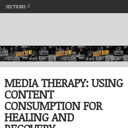
SECTIONS
MEDIA THERAPY: USING
CONTENT
CONSUMPTION FOR
HEALING AND