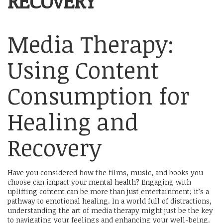
RECOVERY
Media Therapy:
Using Content
Consumption for
Healing and
Recovery
Have you considered how the films, music, and books you
choose can impact your mental health? Engaging with
uplifting content can be more than just entertainment; it’s a
pathway to emotional healing. In a world full of distractions,
understanding the art of media therapy might just be the key
to navigating your feelings and enhancing your well-being.