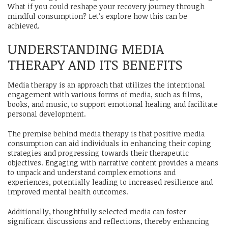
What if you could reshape your recovery journey through
mindful consumption? Let’s explore how this can be
achieved.
UNDERSTANDING MEDIA
THERAPY AND ITS BENEFITS
Media therapy is an approach that utilizes the intentional
engagement with various forms of media, such as films,
books, and music, to support emotional healing and facilitate
personal development.
The premise behind media therapy is that positive media
consumption can aid individuals in enhancing their coping
strategies and progressing towards their therapeutic
objectives. Engaging with narrative content provides a means
to unpack and understand complex emotions and
experiences, potentially leading to increased resilience and
improved mental health outcomes.
Additionally, thoughtfully selected media can foster
significant discussions and reflections, thereby enhancing