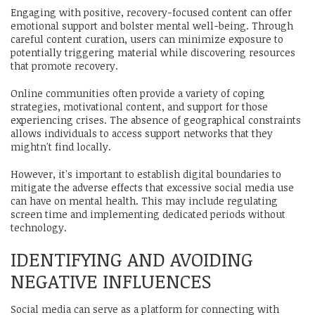
Engaging with positive, recovery-focused content can offer
emotional support and bolster mental well-being. Through
careful content curation, users can minimize exposure to
potentially triggering material while discovering resources
that promote recovery.
Online communities often provide a variety of coping
strategies, motivational content, and support for those
experiencing crises. The absence of geographical constraints
allows individuals to access support networks that they
mightn't find locally.
However, it's important to establish digital boundaries to
mitigate the adverse effects that excessive social media use
can have on mental health. This may include regulating
screen time and implementing dedicated periods without
technology.
IDENTIFYING AND AVOIDING
NEGATIVE INFLUENCES
Social media can serve as a platform for connecting with