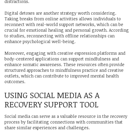
distractions.
Digital detoxes are another strategy worth considering.
Taking breaks from online activities allows individuals to
reconnect with real-world support networks, which can be
crucial for emotional healing and personal growth. According
to studies, reconnecting with offline relationships can
enhance psychological well-being.
Moreover, engaging with creative expression platforms and
body-centered applications can support mindfulness and
enhance somatic awareness. These resources often provide
structured approaches to mindfulness practice and creative
outlets, which can contribute to improved mental health
outcomes.
USING SOCIAL MEDIA AS A
RECOVERY SUPPORT TOOL
Social media can serve as a valuable resource in the recovery
process by facilitating connections with communities that
share similar experiences and challenges.