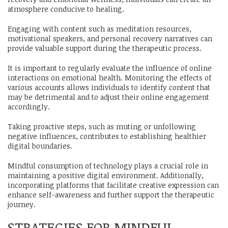
atmosphere conducive to healing.
Engaging with content such as meditation resources,
motivational speakers, and personal recovery narratives can
provide valuable support during the therapeutic process.
It is important to regularly evaluate the influence of online
interactions on emotional health. Monitoring the effects of
various accounts allows individuals to identify content that
may be detrimental and to adjust their online engagement
accordingly.
Taking proactive steps, such as muting or unfollowing
negative influences, contributes to establishing healthier
digital boundaries.
Mindful consumption of technology plays a crucial role in
maintaining a positive digital environment. Additionally,
incorporating platforms that facilitate creative expression can
enhance self-awareness and further support the therapeutic
journey.
STRATEGIES FOR MINDFUL