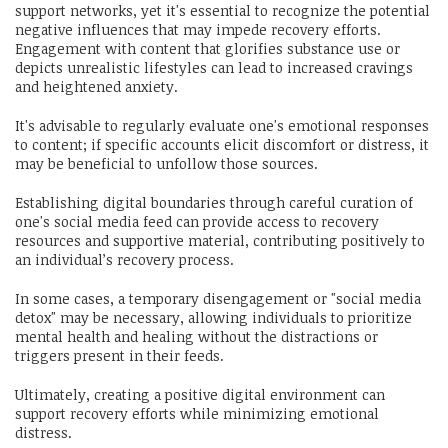
support networks, yet it's essential to recognize the potential
negative influences that may impede recovery efforts.
Engagement with content that glorifies substance use or
depicts unrealistic lifestyles can lead to increased cravings
and heightened anxiety.
It's advisable to regularly evaluate one's emotional responses
to content; if specific accounts elicit discomfort or distress, it
may be beneficial to unfollow those sources.
Establishing digital boundaries through careful curation of
one's social media feed can provide access to recovery
resources and supportive material, contributing positively to
an individual’s recovery process.
In some cases, a temporary disengagement or "social media
detox" may be necessary, allowing individuals to prioritize
mental health and healing without the distractions or
triggers present in their feeds.
Ultimately, creating a positive digital environment can
support recovery efforts while minimizing emotional
distress.