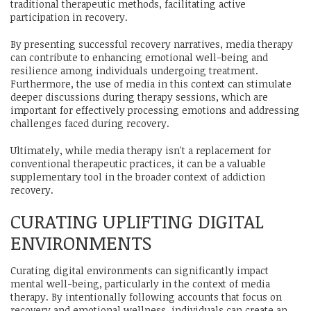
traditional therapeutic methods, facilitating active
participation in recovery.
By presenting successful recovery narratives, media therapy
can contribute to enhancing emotional well-being and
resilience among individuals undergoing treatment.
Furthermore, the use of media in this context can stimulate
deeper discussions during therapy sessions, which are
important for effectively processing emotions and addressing
challenges faced during recovery.
Ultimately, while media therapy isn't a replacement for
conventional therapeutic practices, it can be a valuable
supplementary tool in the broader context of addiction
recovery.
CURATING UPLIFTING DIGITAL
ENVIRONMENTS
Curating digital environments can significantly impact
mental well-being, particularly in the context of media
therapy. By intentionally following accounts that focus on
recovery and emotional wellness, individuals can create an