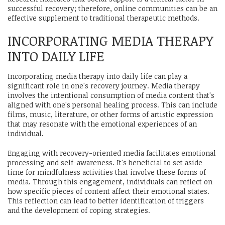
successful recovery; therefore, online communities can be an
effective supplement to traditional therapeutic methods.
INCORPORATING MEDIA THERAPY
INTO DAILY LIFE
Incorporating media therapy into daily life can play a
significant role in one's recovery journey. Media therapy
involves the intentional consumption of media content that's
aligned with one's personal healing process. This can include
films, music, literature, or other forms of artistic expression
that may resonate with the emotional experiences of an
individual.
Engaging with recovery-oriented media facilitates emotional
processing and self-awareness. It's beneficial to set aside
time for mindfulness activities that involve these forms of
media. Through this engagement, individuals can reflect on
how specific pieces of content affect their emotional states.
This reflection can lead to better identification of triggers
and the development of coping strategies.