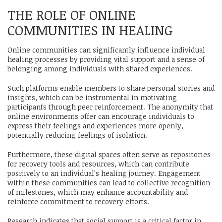
THE ROLE OF ONLINE
COMMUNITIES IN HEALING
Online communities can significantly influence individual
healing processes by providing vital support and a sense of
belonging among individuals with shared experiences.
Such platforms enable members to share personal stories and
insights, which can be instrumental in motivating
participants through peer reinforcement. The anonymity that
online environments offer can encourage individuals to
express their feelings and experiences more openly,
potentially reducing feelings of isolation.
Furthermore, these digital spaces often serve as repositories
for recovery tools and resources, which can contribute
positively to an individual’s healing journey. Engagement
within these communities can lead to collective recognition
of milestones, which may enhance accountability and
reinforce commitment to recovery efforts.
Research indicates that social support is a critical factor in