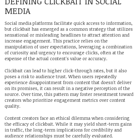
DEFINING CLICKBAIT IN SOCIAL
MEDIA
Social media platforms facilitate quick access to information,
but clickbait has emerged as a common strategy that utilizes
sensational or misleading headlines to attract attention and
increase engagement. This practice relies on the
manipulation of user expectations, leveraging a combination
of curiosity and urgency to encourage clicks, often at the
expense of the actual content's value or accuracy.
Clickbait can lead to higher click-through rates, but it also
poses a risk to audience trust. When users repeatedly
experience disappointment from content that doesn't deliver
on its promises, it can result in a negative perception of the
source. Over time, this pattern may foster resentment toward
creators who prioritize engagement metrics over content
quality.
Content creators face an ethical dilemma when considering
the efficacy of clickbait. While it may yield short-term gains
in traffic, the long-term implications for credibility and
audience relationships must be carefully evaluated.