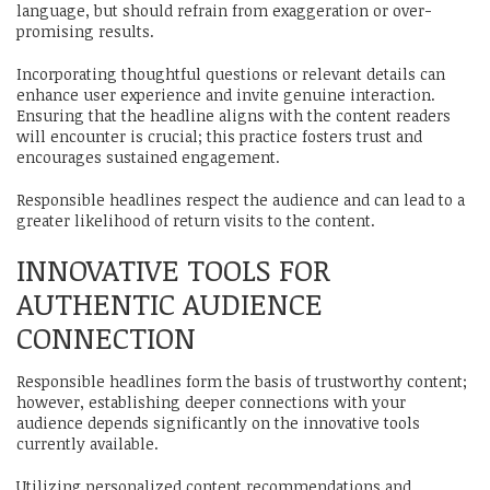
language, but should refrain from exaggeration or over-
promising results.
Incorporating thoughtful questions or relevant details can
enhance user experience and invite genuine interaction.
Ensuring that the headline aligns with the content readers
will encounter is crucial; this practice fosters trust and
encourages sustained engagement.
Responsible headlines respect the audience and can lead to a
greater likelihood of return visits to the content.
INNOVATIVE TOOLS FOR
AUTHENTIC AUDIENCE
CONNECTION
Responsible headlines form the basis of trustworthy content;
however, establishing deeper connections with your
audience depends significantly on the innovative tools
currently available.
Utilizing personalized content recommendations and