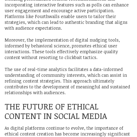
incorporating interactive features such as polls can enhance
user engagement and encourage active participation.
Platforms like Fourthwalls enable users to tailor their
strategies, which can lead to authentic branding that aligns
with audience expectations.
Moreover, the implementation of digital nudging tools,
informed by behavioral science, promotes ethical user
interactions. These tools effectively emphasize quality
content without resorting to clickbait tactics.
The use of real-time analytics facilitates a data-informed
understanding of community interests, which can assist in
refining content strategies. This approach ultimately
contributes to the development of meaningful and sustained
relationships with audiences.
THE FUTURE OF ETHICAL
CONTENT IN SOCIAL MEDIA
As digital platforms continue to evolve, the importance of
ethical content creation has become increasingly significant