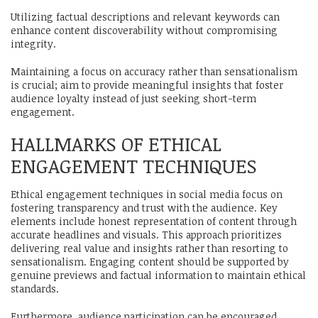
Utilizing factual descriptions and relevant keywords can
enhance content discoverability without compromising
integrity.
Maintaining a focus on accuracy rather than sensationalism
is crucial; aim to provide meaningful insights that foster
audience loyalty instead of just seeking short-term
engagement.
HALLMARKS OF ETHICAL
ENGAGEMENT TECHNIQUES
Ethical engagement techniques in social media focus on
fostering transparency and trust with the audience. Key
elements include honest representation of content through
accurate headlines and visuals. This approach prioritizes
delivering real value and insights rather than resorting to
sensationalism. Engaging content should be supported by
genuine previews and factual information to maintain ethical
standards.
Furthermore, audience participation can be encouraged