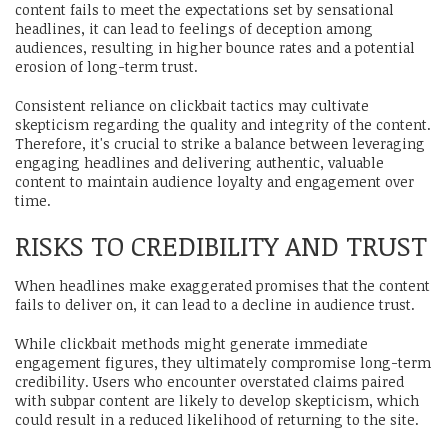
content fails to meet the expectations set by sensational
headlines, it can lead to feelings of deception among
audiences, resulting in higher bounce rates and a potential
erosion of long-term trust.
Consistent reliance on clickbait tactics may cultivate
skepticism regarding the quality and integrity of the content.
Therefore, it's crucial to strike a balance between leveraging
engaging headlines and delivering authentic, valuable
content to maintain audience loyalty and engagement over
time.
RISKS TO CREDIBILITY AND TRUST
When headlines make exaggerated promises that the content
fails to deliver on, it can lead to a decline in audience trust.
While clickbait methods might generate immediate
engagement figures, they ultimately compromise long-term
credibility. Users who encounter overstated claims paired
with subpar content are likely to develop skepticism, which
could result in a reduced likelihood of returning to the site.