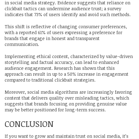
in social media strategy. Evidence suggests that reliance on
clickbait tactics can undermine audience trust; a survey
indicates that 73% of users identify and avoid such methods.
This shift is reflective of changing consumer preferences,
with a reported 61% of users expressing a preference for
brands that engage in honest and transparent
communication.
Implementing ethical content, characterized by value-driven
storytelling and factual accuracy, can lead to enhanced
audience engagement. Research has shown that this
approach can result in up to a 50% increase in engagement
compared to traditional clickbait strategies.
Moreover, social media algorithms are increasingly favoring
content that delivers quality over misleading tactics, which
suggests that brands focusing on providing genuine value
may be better positioned for long-term success.
CONCLUSION
If you want to grow and maintain trust on social media, it’s