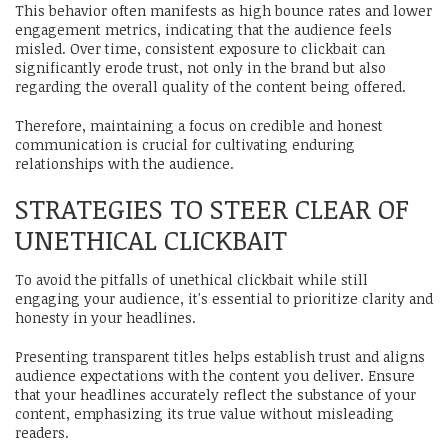
This behavior often manifests as high bounce rates and lower
engagement metrics, indicating that the audience feels
misled. Over time, consistent exposure to clickbait can
significantly erode trust, not only in the brand but also
regarding the overall quality of the content being offered.
Therefore, maintaining a focus on credible and honest
communication is crucial for cultivating enduring
relationships with the audience.
STRATEGIES TO STEER CLEAR OF
UNETHICAL CLICKBAIT
To avoid the pitfalls of unethical clickbait while still
engaging your audience, it's essential to prioritize clarity and
honesty in your headlines.
Presenting transparent titles helps establish trust and aligns
audience expectations with the content you deliver. Ensure
that your headlines accurately reflect the substance of your
content, emphasizing its true value without misleading
readers.