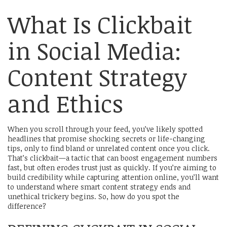
What Is Clickbait
in Social Media:
Content Strategy
and Ethics
When you scroll through your feed, you’ve likely spotted
headlines that promise shocking secrets or life-changing
tips, only to find bland or unrelated content once you click.
That’s clickbait—a tactic that can boost engagement numbers
fast, but often erodes trust just as quickly. If you’re aiming to
build credibility while capturing attention online, you’ll want
to understand where smart content strategy ends and
unethical trickery begins. So, how do you spot the
difference?