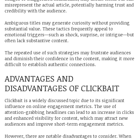
misrepresent the actual article, potentially harming trust and
credibility with the audience.
Ambiguous titles may generate curiosity without providing
substantial value. These tactics frequently appeal to
emotional triggers—such as shock, surprise, or intrigue—but
often lack substantive content.
The repeated use of such strategies may frustrate audiences
and diminish their confidence in the content, making it more
difficult to establish authentic connections.
ADVANTAGES AND
DISADVANTAGES OF CLICKBAIT
Clickbait is a widely discussed topic due to its significant
influence on online engagement metrics. The use of
attention-grabbing headlines can lead to an increase in clicks
and enhanced visibility for content, which may attract new
audiences and improve short-term engagement metrics.
However, there are notable disadvantages to consider. When