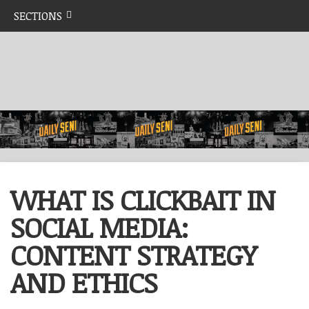
SECTIONS
WHAT IS CLICKBAIT IN
SOCIAL MEDIA:
CONTENT STRATEGY
AND ETHICS