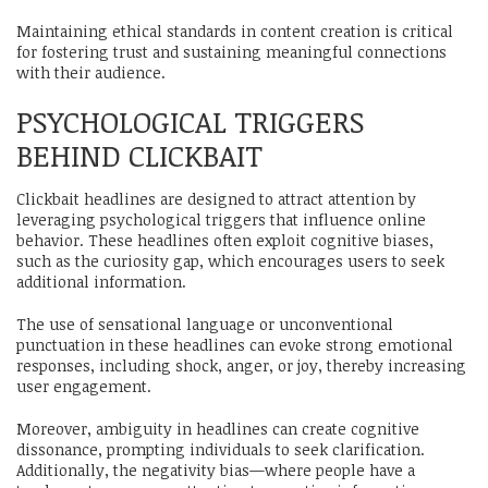
Maintaining ethical standards in content creation is critical
for fostering trust and sustaining meaningful connections
with their audience.
PSYCHOLOGICAL TRIGGERS
BEHIND CLICKBAIT
Clickbait headlines are designed to attract attention by
leveraging psychological triggers that influence online
behavior. These headlines often exploit cognitive biases,
such as the curiosity gap, which encourages users to seek
additional information.
The use of sensational language or unconventional
punctuation in these headlines can evoke strong emotional
responses, including shock, anger, or joy, thereby increasing
user engagement.
Moreover, ambiguity in headlines can create cognitive
dissonance, prompting individuals to seek clarification.
Additionally, the negativity bias—where people have a