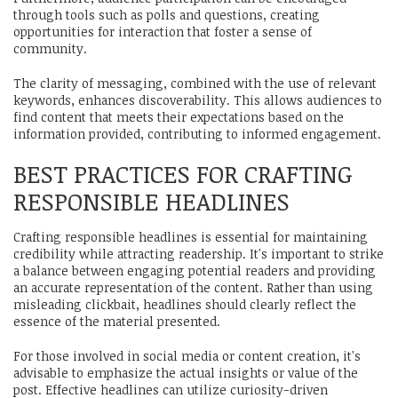
through tools such as polls and questions, creating
opportunities for interaction that foster a sense of
community.
The clarity of messaging, combined with the use of relevant
keywords, enhances discoverability. This allows audiences to
find content that meets their expectations based on the
information provided, contributing to informed engagement.
BEST PRACTICES FOR CRAFTING
RESPONSIBLE HEADLINES
Crafting responsible headlines is essential for maintaining
credibility while attracting readership. It's important to strike
a balance between engaging potential readers and providing
an accurate representation of the content. Rather than using
misleading clickbait, headlines should clearly reflect the
essence of the material presented.
For those involved in social media or content creation, it's
advisable to emphasize the actual insights or value of the
post. Effective headlines can utilize curiosity-driven