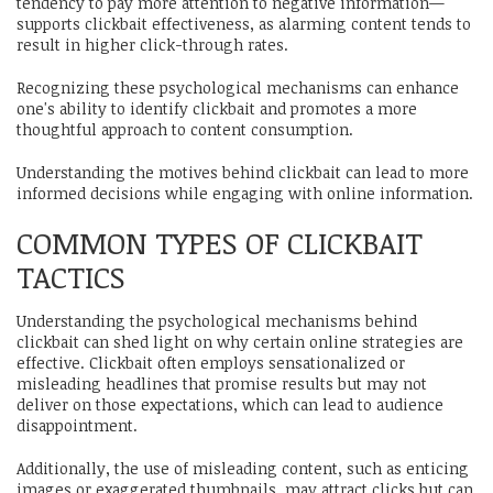
tendency to pay more attention to negative information—
supports clickbait effectiveness, as alarming content tends to
result in higher click-through rates.
Recognizing these psychological mechanisms can enhance
one's ability to identify clickbait and promotes a more
thoughtful approach to content consumption.
Understanding the motives behind clickbait can lead to more
informed decisions while engaging with online information.
COMMON TYPES OF CLICKBAIT
TACTICS
Understanding the psychological mechanisms behind
clickbait can shed light on why certain online strategies are
effective. Clickbait often employs sensationalized or
misleading headlines that promise results but may not
deliver on those expectations, which can lead to audience
disappointment.
Additionally, the use of misleading content, such as enticing
images or exaggerated thumbnails, may attract clicks but can