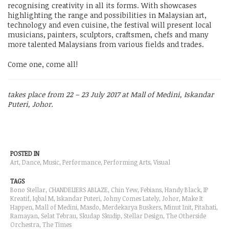
recognising creativity in all its forms. With showcases
highlighting the range and possibilities in Malaysian art,
technology and even cuisine, the festival will present local
musicians, painters, sculptors, craftsmen, chefs and many
more talented Malaysians from various fields and trades.
Come one, come all!
takes place from 22 – 23 July 2017 at Mall of Medini, Iskandar
Puteri, Johor.
POSTED IN
Art, Dance,
Music
, Performance,
Performing Arts
,
Visual
TAGS
Bono Stellar, CHANDELIERS ABLAZE, Chin Yew, Febians, Handy Black, IP
Kreatif, Iqbal M, Iskandar Puteri, Johny Comes Lately, Johor,
Make It
Happen
, Mall of Medini,
Masdo
, Merdekarya Buskers, Minut Init, Pitahati,
Ramayan
, Selat Tebrau, Skudap Skudip, Stellar Design, The Otherside
Orchestra, The Times