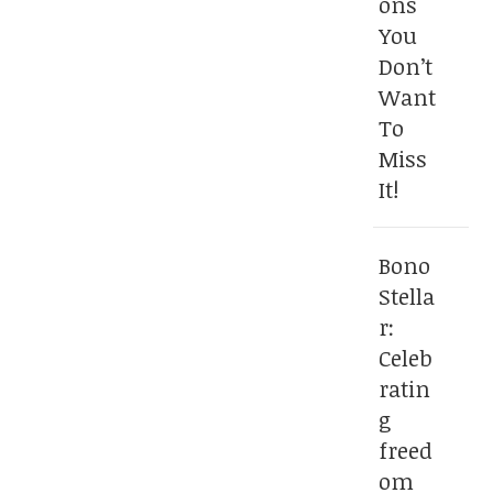
ons
You
Don’t
Want
To
Miss
It!
Bono
Stella
r:
Celeb
ratin
g
freed
om