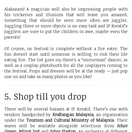
Alakazam! A magician will also be impressing people with
his trickeries and illusions that will leave you amazed.
Something that should be seen more often are juggler.
Juggling three or more objects is no easy task and IP Kreatif’s
jugglers are sure to put the children in awe, maybe even the
parents!
Of course, no festival is complete without a fire eater. The
fun doesn’t start until someone is willing to risk their life
eating fire. The list goes on; there’s a “mirrorman” dancer, as
well as a cosplay photobooth for all the cosplayers coming to
the festival. Props and dresses will be at the ready — just pop
one on and take as many photos as you like!
5. Shop till you drop
There will be several bazaars at IP Kreatif. There’s one with
vendors handpicked by
Kraftangan Malaysia
, an organisation
under the
Tourism and Cultural Ministry of Malaysia
. Their
wares will be available alongside selections from
Johor
Green
,
Minut Init
and
Johor Startup
. An orchestra of different