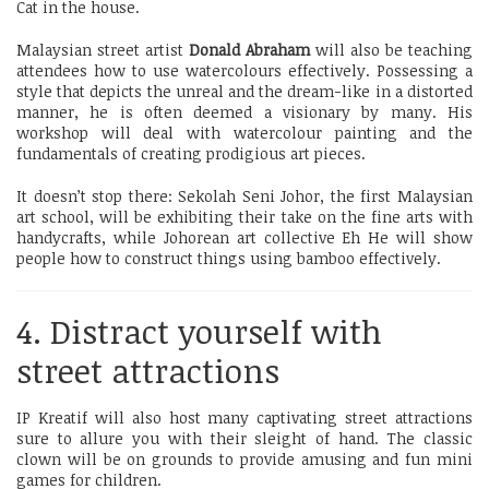
Cat in the house.
Malaysian street artist
Donald Abraham
will also be teaching
attendees how to use watercolours effectively. Possessing a
style that depicts the unreal and the dream-like in a distorted
manner, he is often deemed a visionary by many. His
workshop will deal with watercolour painting and the
fundamentals of creating prodigious art pieces.
It doesn’t stop there: Sekolah Seni Johor, the first Malaysian
art school, will be exhibiting their take on the fine arts with
handycrafts, while Johorean art collective Eh He will show
people how to construct things using bamboo effectively.
4. Distract yourself with
street attractions
IP Kreatif will also host many captivating street attractions
sure to allure you with their sleight of hand. The classic
clown will be on grounds to provide amusing and fun mini
games for children.