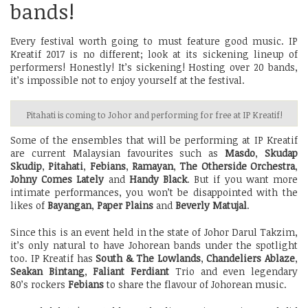
bands!
Every festival worth going to must feature good music. IP
Kreatif 2017 is no different; look at its sickening lineup of
performers! Honestly! It’s sickening! Hosting over 20 bands,
it’s impossible not to enjoy yourself at the festival.
Pitahati is coming to Johor and performing for free at IP Kreatif!
Some of the ensembles that will be performing at IP Kreatif
are current Malaysian favourites such as
Masdo
,
Skudap
Skudip
,
Pitahati
,
Febians
,
Ramayan
,
The Otherside Orchestra
,
Johny Comes Lately
and
Handy Black
. But if you want more
intimate performances, you won’t be disappointed with the
likes of
Bayangan
,
Paper Plains
and
Beverly Matujal
.
Since this is an event held in the state of Johor Darul Takzim,
it’s only natural to have Johorean bands under the spotlight
too. IP Kreatif has
South & The Lowlands
,
Chandeliers Ablaze
,
Seakan Bintang
,
Faliant Ferdiant
Trio and even legendary
80’s rockers
Febians
to share the flavour of Johorean music.