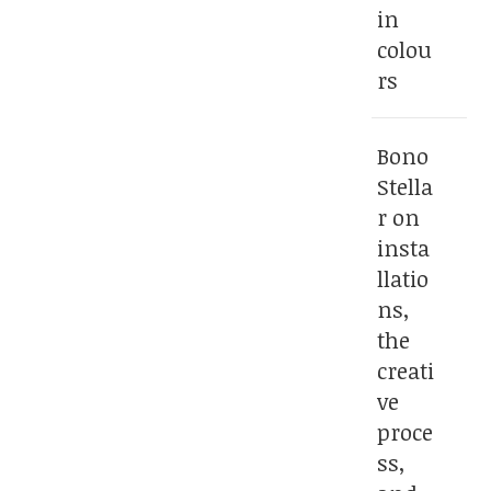
in
colou
rs
Bono
Stella
r on
insta
llatio
ns,
the
creati
ve
proce
ss,