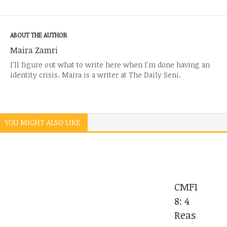
ABOUT THE AUTHOR
Maira Zamri
I'll figure out what to write here when I'm done having an
identity crisis. Maira is a writer at The Daily Seni.
YOU MIGHT ALSO LIKE
CMF1
8: 4
Reas