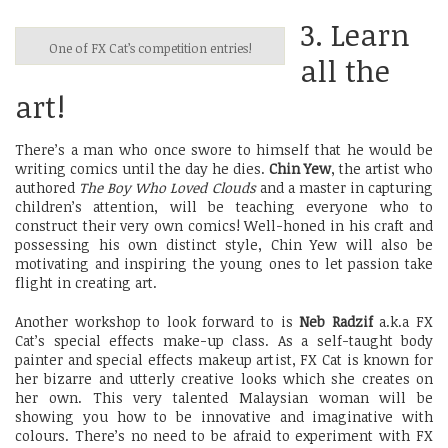
3. Learn
One of FX Cat’s competition entries!
all the
art!
There’s a man who once swore to himself that he would be
writing comics until the day he dies.
Chin Yew
, the artist who
authored
The Boy Who Loved Clouds
and a master in capturing
children’s attention, will be teaching everyone who to
construct their very own comics! Well-honed in his craft and
possessing his own distinct style, Chin Yew will also be
motivating and inspiring the young ones to let passion take
flight in creating art.
Another workshop to look forward to is
Neb Radzif
a.k.a FX
Cat’s special effects make-up class. As a self-taught body
painter and special effects makeup artist, FX Cat is known for
her bizarre and utterly creative looks which she creates on
her own. This very talented Malaysian woman will be
showing you how to be innovative and imaginative with
colours. There’s no need to be afraid to experiment with FX