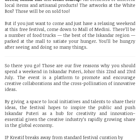
local items and artisanal products! The artworks at the White
Box? Those will be on sold too!
But if you just want to come and just have a relaxing weekend
at this free festival, come down to Mall of Medini. There’ll be
a number of food trucks — the best of the Iskandar region —
parked at the mall to satiate your hunger. You’ll be hungry
after seeing and doing so many things.
So there you go! Those are our five reasons why you should
spend a weekend in Iskandar Puteri, Johor this 22nd and 23rd
July. The event is a platform to promote and encourage
creative collaborations and the cross-pollination of innovative
ideas.
By giving a space to local initiatives and talents to share their
ideas, the festival hopes to inspire the public and push
Iskandar Puteri as a hub for creativity and innovation–
essential given the creative industry’s rapidly growing share
in the global economy.
IP Kreatif breaks away from standard festival curation by