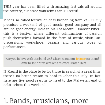
THIS year has been filled with amazing festivals all around
the country, but brace yourselves for IP Kreatif!
Johor’s so-called festival of ideas happening from 22 – 23 July
promises a weekend of good music, good company and all
around good energy. Held in Mall of Medini, Iskandar Puteri,
this is a festival where different culminations of passion
push themselves forward in the form of music, visual art,
discussions, workshops, bazaars and various types of
performances.
Are you in love with this band yet? Checked out our
feature
on them?
Come to Johor this weekend to catch Masdo live!
IP Kreatif is the place to be for those in search of a great time;
there’s no better reason to head to Johor this July. In fact,
here are five good reasons to head to the Malaysian end of
Selat Tebrau this weekend.
1. Bands, musicians, more