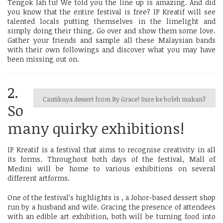
Tengok lah tu! We told you the line up is amazing. And did
you know that the entire festival is free? IP Kreatif will see
talented locals putting themselves in the limelight and
simply doing their thing. Go over and show them some love.
Gather your friends and sample all these Malaysian bands
with their own followings and discover what you may have
been missing out on.
2.
Cantiknya dessert from By Grace! Sure ke boleh makan?
So
many quirky exhibitions!
IP Kreatif is a festival that aims to recognise creativity in all
its forms. Throughout both days of the festival, Mall of
Medini will be home to various exhibitions on several
different artforms.
One of the festival’s highlights is
, a Johor-based dessert shop
run by a husband and wife. Gracing the presence of attendees
with an edible art exhibition, both will be turning food into