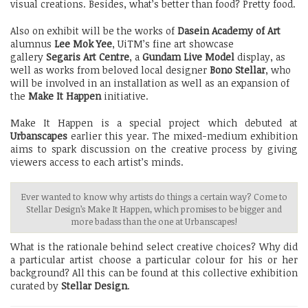
visual creations. Besides, what’s better than food? Pretty food.
Also on exhibit will be the works of
Dasein Academy of Art
alumnus
Lee Mok Yee
, UiTM’s fine art showcase
gallery
Segaris Art Centre
, a
Gundam Live Model
display, as
well as works from beloved local designer
Bono Stellar
, who
will be involved in an installation as well as an expansion of
the
Make It Happen
initiative.
Make It Happen is a special project which debuted at
Urbanscapes
earlier this year. The mixed-medium exhibition
aims to spark discussion on the creative process by giving
viewers access to each artist’s minds.
Ever wanted to know why artists do things a certain way? Come to
Stellar Design’s Make It Happen, which promises to be bigger and
more badass than the one at Urbanscapes!
What is the rationale behind select creative choices? Why did
a particular artist choose a particular colour for his or her
background? All this can be found at this collective exhibition
curated by
Stellar Design
.