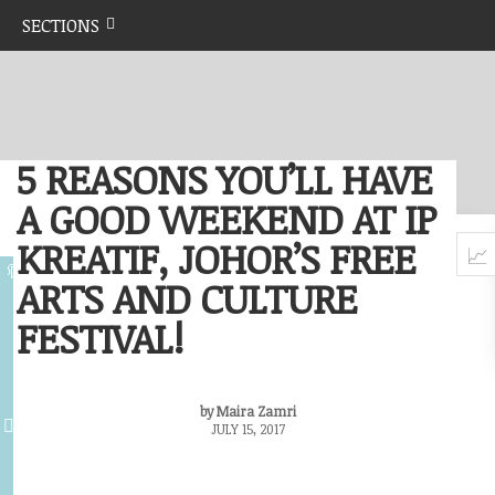
SECTIONS
5 REASONS YOU’LL HAVE
A GOOD WEEKEND AT IP
KREATIF, JOHOR’S FREE
ARTS AND CULTURE
FESTIVAL!
by Maira Zamri
JULY 15, 2017