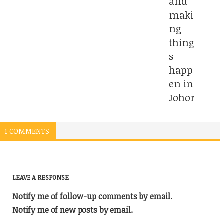
and
maki
ng
thing
s
happ
en in
Johor
1 COMMENTS
LEAVE A RESPONSE
Notify me of follow-up comments by email.
Notify me of new posts by email.