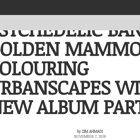
PORTFOLIO
0 ITEMS
RM0.00
SYCHEDELIC BA
BINTANG X BULAN
(1+RE)DISCOVER x
GOLDEN MAMM
Urbanscapes
KITARAN
OLOURING
(1+RE)DISCOVER x
Iskarnival
Iskarnival Sama Sama
RBANSCAPES W
EW ALBUM PART
by
ZIM AHMADI
NOVEMBER 7, 2018