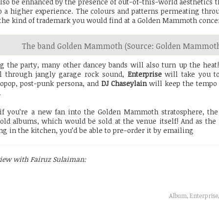
also be enhanced by the presence of out-of-this-world aesthetics t
o a higher experience. The colours and patterns permeating thro
the kind of trademark you would find at a Golden Mammoth concer
The band Golden Mammoth (Source: Golden Mammoth
g the party, many other dancey bands will also turn up the heat
l through jangly garage rock sound,
Enterprise
will take you to
ropop, post-punk persona, and
DJ Chaseylain
will keep the tempo
.
if you’re a new fan into the Golden Mammoth stratosphere, the 
 old albums, which would be sold at the venue itself! And as the
ng in the kitchen, you’d be able to pre-order it by emailing
view with Fairuz Sulaiman:
Album, Enterpris