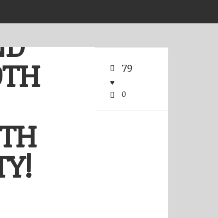
ND
OTH
79
0
ITH
Y!