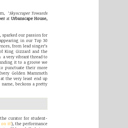
um, ‘
Skyscraper Towards
ber
at
Urbanscape House,
, sparked our passion for
ppearing in our Top 30
ences, from lead singer’s
 of King Gizzard and the
 a very vibrant thread to
unding it to a groove we
 to punctuate their more
. Every Golden Mammoth
at the very least end up
e name, beckons a pretty
the curator for student-
 on it!
), the performance