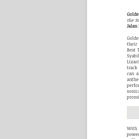
Gold
the S
Jalan
Golde
their
Best 
Syabi
Lizar
track
can a
anthe
perfo
sonic
promi
With 
power