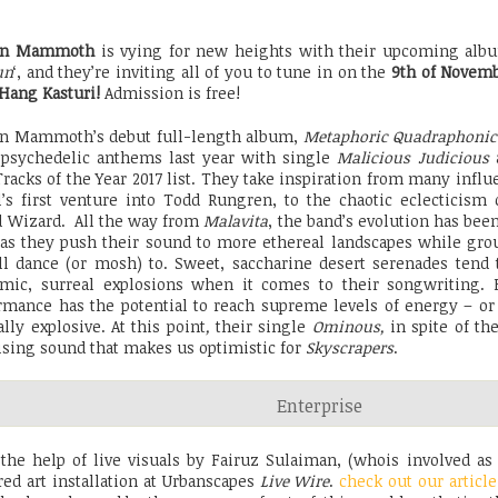
en Mammoth
is vying for new heights with their upcoming alb
un
‘, and they’re inviting all of you to tune in on the
9th of Novem
 Hang Kasturi!
Admission is free!
n Mammoth’s debut full-length album,
Metaphoric Quadraphonic
 psychedelic anthems last year with single
Malicious Judicious
a
Tracks of the Year 2017 list. They take inspiration from many influ
l’s first venture into Todd Rungren, to the chaotic eclecticism
d Wizard. All the way from
Malavita
, the band’s evolution has been
 as they push their sound to more ethereal landscapes while gro
ll dance (or mosh) to. Sweet, saccharine desert serenades tend
mic, surreal explosions when it comes to their songwriting
rmance has the potential to reach supreme levels of energy – or 
ally explosive. At this point
,
their single
Ominous,
in spite of th
sing sound that makes us optimistic for
Skyscrapers
.
Enterprise
the help of live visuals by Fairuz Sulaiman, (whois involved as 
ed art installation at Urbanscapes
Live Wire
.
check out our article