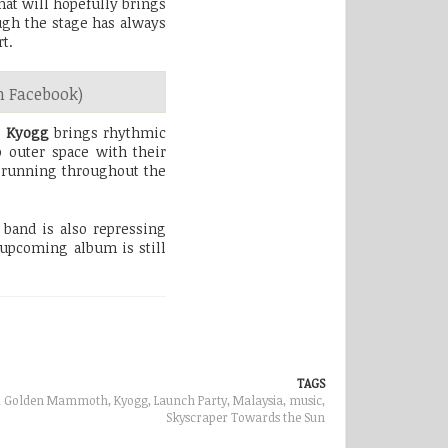
hat will hopefully brings
ugh the stage has always
t.
 Facebook)
!
Kyogg
brings rhythmic
 outer space with their
 running throughout the
band is also repressing
 upcoming album is still
TAGS
e, Golden Mammoth, Kyogg, Launch Party, Malaysia,
music
,
Skyscraper Towards the Sun