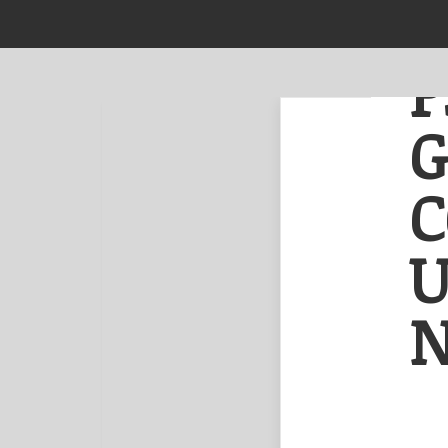
NEWS
ABOUT US
P
Film & TV
Performing Arts
Editorial
NOW READING
Music
C
Psychedelic band
Golden Mammoth
Visual
colouring
Other
Urbanscapes with
U
new album party!
N
NEXT
Prev