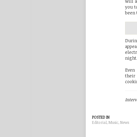
will 
you t
been 
Durin
appea
elect
night
Even 
their
cooki
Inter
POSTED IN
Editorial
,
Music
,
News