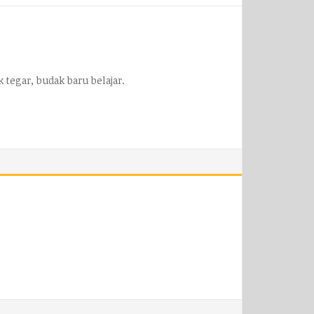
 tegar, budak baru belajar.