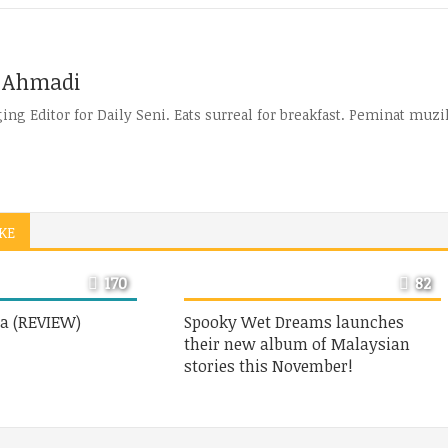
 Ahmadi
ng Editor for Daily Seni. Eats surreal for breakfast. Peminat muzik
KE
170
82
a (REVIEW)
Spooky Wet Dreams launches
their new album of Malaysian
stories this November!