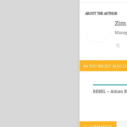
ABOUT THE AUTHOR
Zim
Managi
YOU MIGHT ALSO LI
REBEL – Aman R
COMMENTS