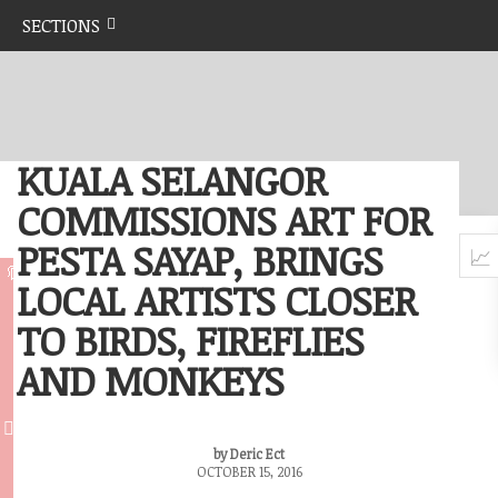
SECTIONS
KUALA SELANGOR
COMMISSIONS ART FOR
PESTA SAYAP, BRINGS
LOCAL ARTISTS CLOSER
TO BIRDS, FIREFLIES
AND MONKEYS
by Deric Ect
OCTOBER 15, 2016