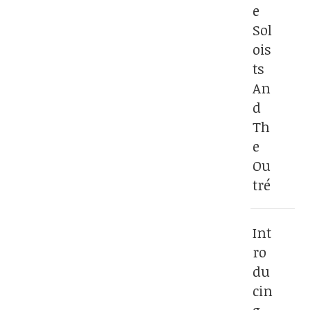
e
Sol
ois
ts
An
d
Th
e
Ou
tré
Int
ro
du
cin