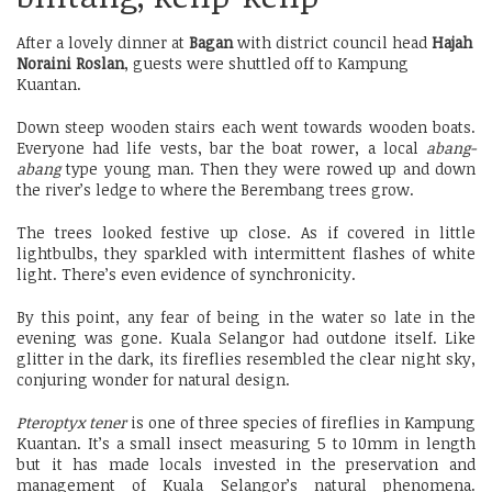
After a lovely dinner at
Bagan
with district council head
Hajah
Noraini Roslan
, guests were shuttled off to Kampung
Kuantan.
Down steep wooden stairs each went towards wooden boats.
Everyone had life vests, bar the boat rower, a local
abang-
abang
type young man. Then they were rowed up and down
the river’s ledge to where the Berembang trees grow.
The trees looked festive up close. As if covered in little
lightbulbs, they sparkled with intermittent flashes of white
light. There’s even evidence of synchronicity.
By this point, any fear of being in the water so late in the
evening was gone. Kuala Selangor had outdone itself. Like
glitter in the dark, its fireflies resembled the clear night sky,
conjuring wonder for natural design.
Pteroptyx tener
is one of three species of fireflies in Kampung
Kuantan. It’s a small insect measuring 5 to 10mm in length
but it has made locals invested in the preservation and
management of Kuala Selangor’s natural phenomena.