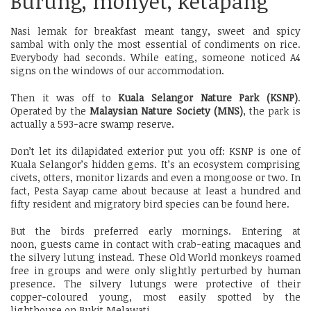
Burung, monyet, ketapang
Nasi lemak for breakfast meant tangy, sweet and spicy
sambal with only the most essential of condiments on rice.
Everybody had seconds. While eating, someone noticed A4
signs on the windows of our accommodation.
Then it was off to
Kuala Selangor Nature Park (KSNP)
.
Operated by the
Malaysian Nature Society (MNS)
, the park is
actually a 593-acre swamp reserve.
Don’t let its dilapidated exterior put you off: KSNP is one of
Kuala Selangor’s hidden gems. It’s an ecosystem comprising
civets, otters, monitor lizards and even a mongoose or two. In
fact, Pesta Sayap came about because at least a hundred and
fifty resident and migratory bird species can be found here.
But the birds preferred early mornings. Entering at
noon, guests came in contact with crab-eating macaques and
the silvery lutung instead. These Old World monkeys roamed
free in groups and were only slightly perturbed by human
presence. The silvery lutungs were protective of their
copper-coloured young, most easily spotted by the
lighthouse on Bukit Melawati.