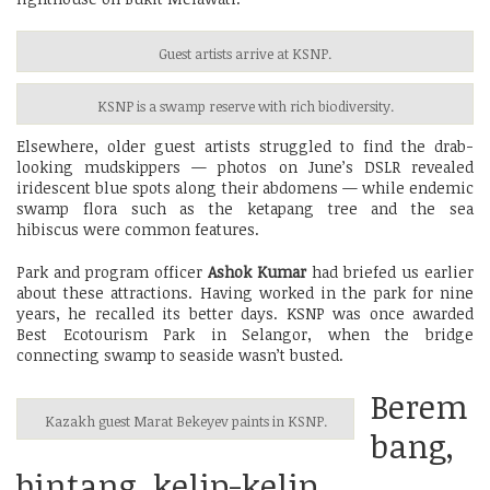
Guest artists arrive at KSNP.
KSNP is a swamp reserve with rich biodiversity.
Elsewhere, older guest artists struggled to find the drab-
looking mudskippers — photos on June’s DSLR revealed
iridescent blue spots along their abdomens — while endemic
swamp flora such as the ketapang tree and the sea
hibiscus were common features.
Park and program officer
Ashok Kumar
had briefed us earlier
about these attractions. Having worked in the park for nine
years, he recalled its better days. KSNP was once awarded
Best Ecotourism Park in Selangor, when the bridge
connecting swamp to seaside wasn’t busted.
Berem
Kazakh guest Marat Bekeyev paints in KSNP.
bang,
bintang, kelip-kelip