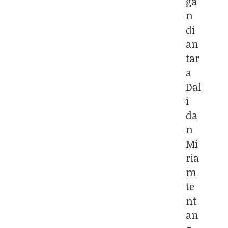
ga
n
di
an
tar
a
Dal
i
da
n
Mi
ria
m
te
nt
an