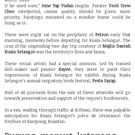
if he used ours,”
June Yap Yudan
laughs. Painter
Teoh Siew
Choo
interjected, canvas quality should be given more
priority. Paintings mounted on a sturdier frame could be
hung as is.
There were eight sat on the periphery of
Petron
early that
morning, moments before departing for Kuala Selangor. The
crux of the impending two-day trip courtesy of
Majlis Daerah
Kuala Selangor
was the territory’s flora and fauna.
These visual artists had a special mission. Led by trained
doll-maker and painter
Kayee
, they were to paint their
impressions of Kuala Selangor for exhibit during Kuala
Selangor’s annual migratory birds festival,
Pesta Sayap
.
Half of all proceeds from the sale of these artworks will go
towards preservation and support of the region’s biodiversity.
In a van, wading through traffic at 8:00am, there was palpable
anticipation for Kuala Selangor’s pièce de résistance: the
fireflies of Kampung Kuantan.