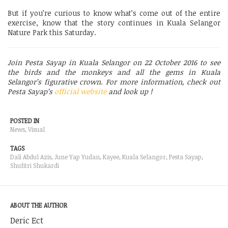
But if you’re curious to know what’s come out of the entire
exercise, know that the story continues in Kuala Selangor
Nature Park this Saturday.
Join Pesta Sayap in Kuala Selangor on 22 October 2016 to see
the birds and the monkeys and all the gems in Kuala
Selangor’s figurative crown. For more information, check out
Pesta Sayap’s
official website
and look up !
POSTED IN
News
,
Visual
TAGS
Dali Abdul Azis
,
June Yap Yudan
,
Kayee
,
Kuala Selangor
,
Pesta Sayap
,
Shufitri Shukardi
ABOUT THE AUTHOR
Deric Ect