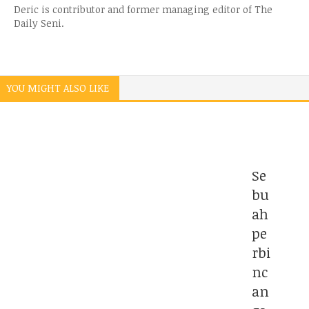
Deric is contributor and former managing editor of The
Daily Seni.
YOU MIGHT ALSO LIKE
Se
bu
ah
pe
rbi
nc
an