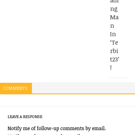
adi
ng
Ma
n
In
‘Te
rbi
t23’
!
COMMENTS
LEAVE A RESPONSE
Notify me of follow-up comments by email.