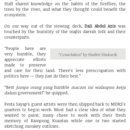
Staff shared knowledge on the habits of the fireflies, the
trees by the river, and what they thought could benefit the
ecosystem.
On our way out of the viewing deck,
Dali Abdul Azis
was
touched by the humility of the majlis daerah folk and their
counterparts.
“People here are
very humble, they
“Consolation” by Shufitri Shukardi.
appreciate efforts
made to preserve
and care for their land. There’s less preoccupation with
politics here — they just do their best.”
“Best
jumpa orang yang
humble
macam ini walaupun kerja
dalam
government!” he quipped.
Pesta Sayap’s guest artists were then shipped back to MDKS’s
quarters to begin work. Most had a clear idea of what they
wanted to paint; many chose to work with their fresh
memory of Kampung Kuantan while one or two started
sketching monkey outlines.