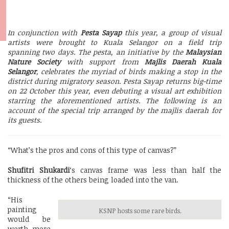
In conjunction with
Pesta Sayap
this year, a group of visual
artists were brought to Kuala Selangor on a field trip
spanning two days. The pesta, an initiative by the
Malaysian
Nature Society
with support from
Majlis Daerah Kuala
Selangor
, celebrates the myriad of birds making a stop in the
district during migratory season. Pesta Sayap returns big-time
on 22 October this year, even debuting a visual art exhibition
starring the aforementioned artists. The following is an
account of the special trip arranged by the majlis daerah for
its guests.
“What’s the pros and cons of this type of canvas?”
Shufitri Shukardi
‘s canvas frame was less than half the
thickness of the others being loaded into the van.
“His
painting
KSNP hosts some rare birds.
would be
worth more