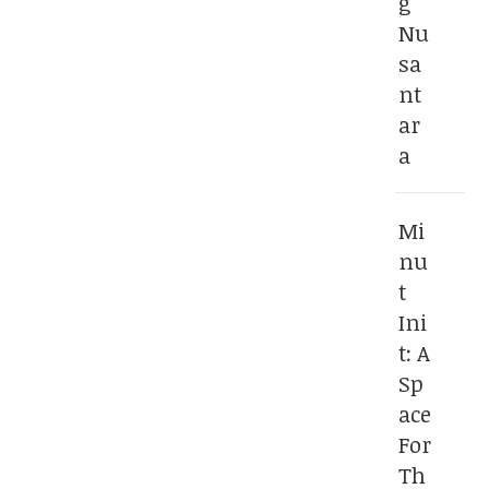
g
Nu
sa
nt
ar
a
Mi
nu
t
Ini
t: A
Sp
ace
For
Th